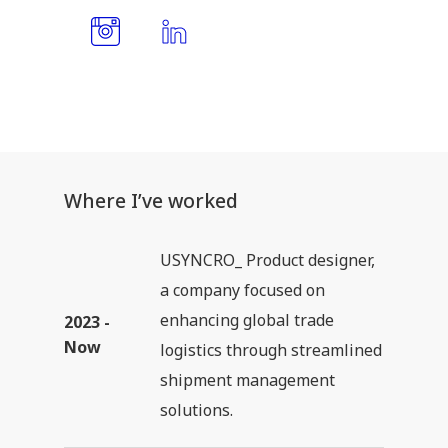
Where I’ve worked
USYNCRO_ Product designer,
a company focused on
enhancing global trade
2023 -
Now
logistics through streamlined
shipment management
solutions.