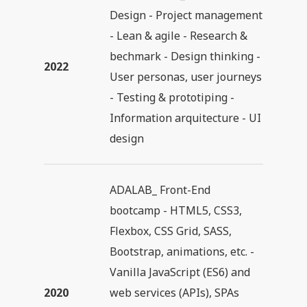
Design - Project management
- Lean & agile - Research &
bechmark - Design thinking -
2022
User personas, user journeys
- Testing & prototiping -
Information arquitecture - UI
design
ADALAB_ Front-End
bootcamp - HTML5, CSS3,
Flexbox, CSS Grid, SASS,
Bootstrap, animations, etc. -
Vanilla JavaScript (ES6) and
2020
web services (APIs), SPAs