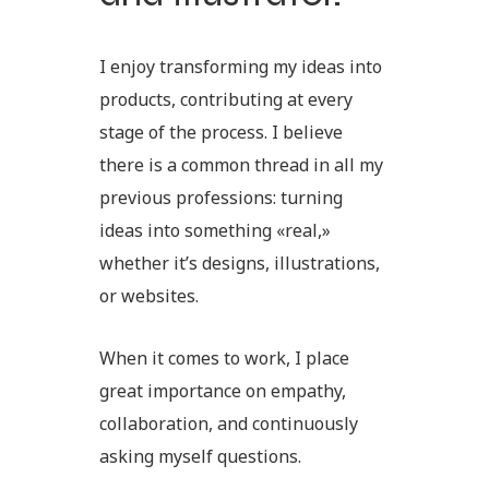
I enjoy transforming my ideas into
products, contributing at every
stage of the process. I believe
there is a common thread in all my
previous professions: turning
ideas into something «real,»
whether it’s designs, illustrations,
or websites.
When it comes to work, I place
great importance on empathy,
collaboration, and continuously
asking myself questions.