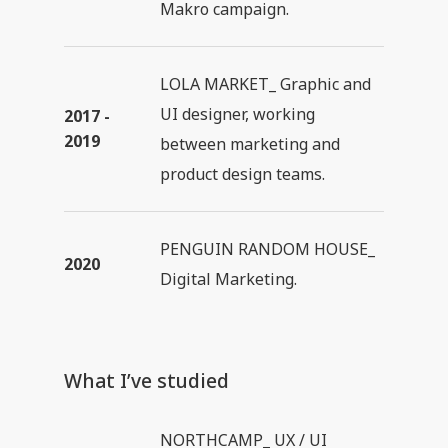
Makro campaign.
LOLA MARKET_ Graphic and
UI designer, working
2017 -
2019
between marketing and
product design teams.
PENGUIN RANDOM HOUSE_
2020
Digital Marketing.
What I’ve studied
NORTHCAMP_ UX / UI