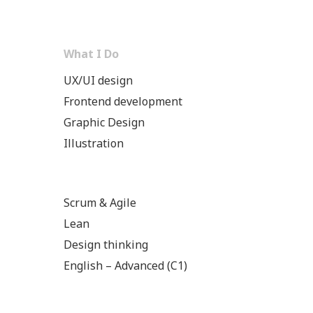
What I Do
UX/UI design
Frontend development
Graphic Design
Illustration
Scrum & Agile
Lean
Design thinking
English – Advanced (C1)