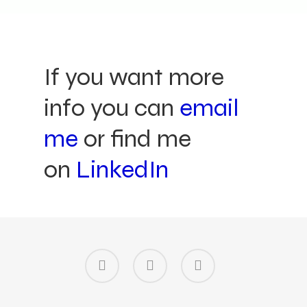
If you want more
info you can
email
me
or find me
on
LinkedIn
linkedin
instagram
email