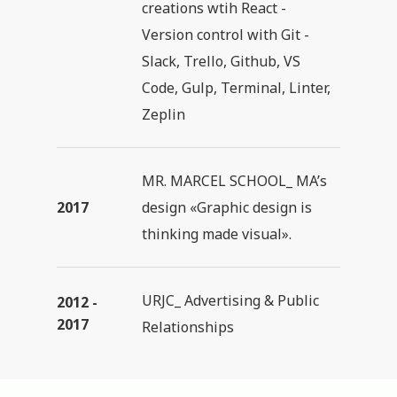
creations wtih React -
Version control with Git -
Slack, Trello, Github, VS
Code, Gulp, Terminal, Linter,
Zeplin
MR. MARCEL SCHOOL_ MA’s
2017
design «Graphic design is
thinking made visual».
URJC_ Advertising & Public
2012 -
2017
Relationships