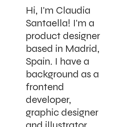
Hi, I'm Claudia
Santaella! I'm a
product designer
based in Madrid,
Spain. I have a
background as a
frontend
developer,
graphic designer
and illustrator.