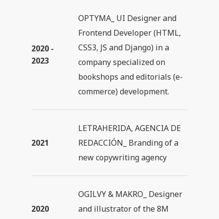
OPTYMA_ UI Designer and
Frontend Developer (HTML,
CSS3, JS and Django) in a
2020 -
2023
company specialized on
bookshops and editorials (e-
commerce) development.
LETRAHERIDA, AGENCIA DE
2021
REDACCIÓN_ Branding of a
new copywriting agency
OGILVY & MAKRO_ Designer
2020
and illustrator of the 8M